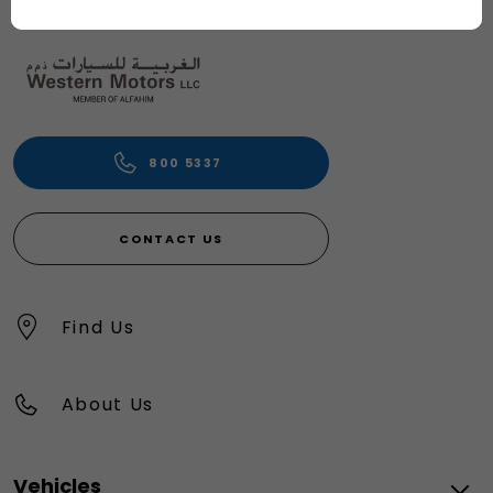
800 5337
CONTACT US
Find Us
About Us
Vehicles