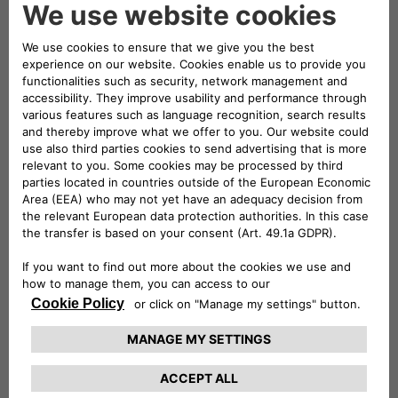
electronic signature of a person authorized to act on behalf
of the owner of an exclusive right that is allegedly infringed.
All DMCA notices should be sent to our designated
copyright agent as follows:
FCA US LLC
Office of the General Counsel
Copyright Department
1000 Chrysler Drive
CIMS 485-13-32
Auburn Hills, MI 48326
copyrights@fcagroup.com
Follow us