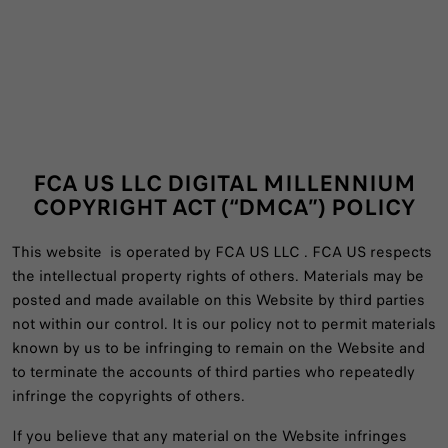
FCA US LLC DIGITAL MILLENNIUM
COPYRIGHT ACT (“DMCA”) POLICY
This website is operated by FCA US LLC . FCA US respects
the intellectual property rights of others. Materials may be
posted and made available on this Website by third parties
not within our control. It is our policy not to permit materials
known by us to be infringing to remain on the Website and
to terminate the accounts of third parties who repeatedly
infringe the copyrights of others.
If you believe that any material on the Website infringes