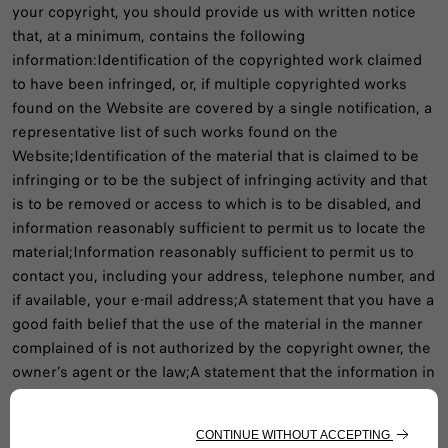
your copyright, you should provide us with written notice
that, at a minimum, contains the following
information:Identification of the copyrighted work claimed
to have been infringed, or, if multiple copyrighted works
found on the Website are covered by a single notification, a
representative list of such works found on the
Website;Identification of the material that is claimed to be
infringing or to be the subject of infringing activity and that
is to be removed or access to which is to be disabled, and
information reasonably sufficient to permit us to locate the
material;Information reasonably sufficient to permit us to
contact you, including your address, telephone number, and
if available, your e-mail address;A statement that you have a
good faith belief that the use of the material in the manner
complained of is not authorized by the copyright owner, the
owner’s agent or the law;A statement that the information in
the notification is accurate, and under penalty of perjury,
that you are authorized to act on behalf of the owner of an
exclusive right that is allegedly infringed; and A physical or