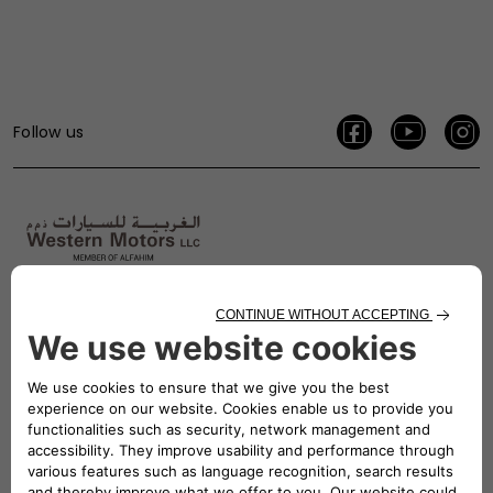
Follow us
800 5337
CONTACT US
Find Us